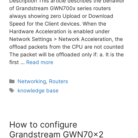
Description This article describes the behavior
of Grandstream GWN700x series routers
always showing zero Upload or Download
Speed for the Client devices. When the
Hardware Acceleration is enabled under
Network Settings > Network Acceleration, the
offload packets from the CPU are not counted
The packet will be offloaded only if: a. It is the
first …
Read more
Categories
Networking
,
Routers
Tags
knowledge base
How to configure
Grandstream GWN70x2