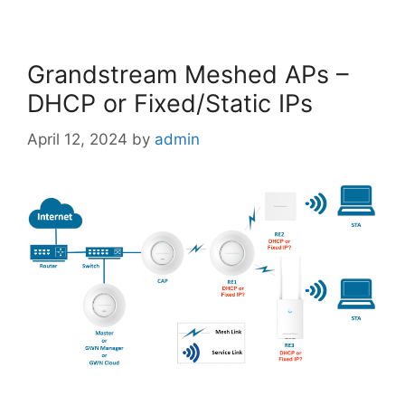
Grandstream Meshed APs –
DHCP or Fixed/Static IPs
April 12, 2024
by
admin