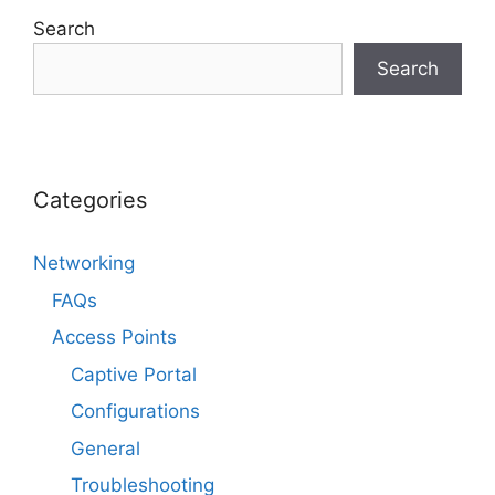
Search
Search
Categories
Networking
FAQs
Access Points
Captive Portal
Configurations
General
Troubleshooting