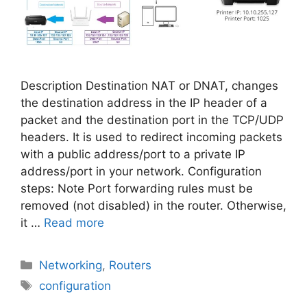
Description Destination NAT or DNAT, changes
the destination address in the IP header of a
packet and the destination port in the TCP/UDP
headers. It is used to redirect incoming packets
with a public address/port to a private IP
address/port in your network. Configuration
steps: Note Port forwarding rules must be
removed (not disabled) in the router. Otherwise,
it …
Read more
Categories
Networking
,
Routers
Tags
configuration