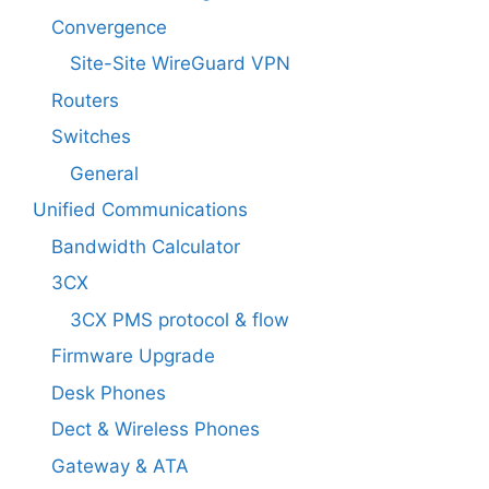
Convergence
Site-Site WireGuard VPN
Routers
Switches
General
Unified Communications
Bandwidth Calculator
3CX
3CX PMS protocol & flow
Firmware Upgrade
Desk Phones
Dect & Wireless Phones
Gateway & ATA