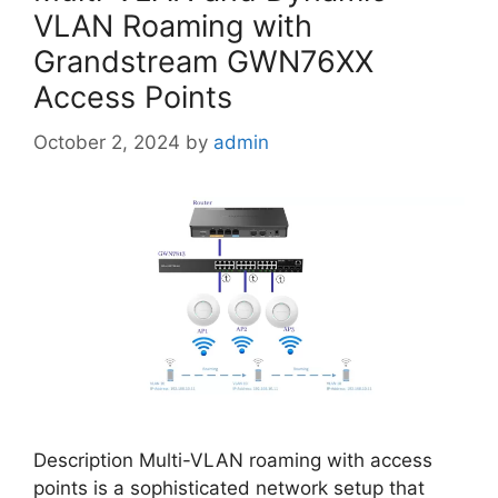
VLAN Roaming with
Grandstream GWN76XX
Access Points
October 2, 2024
by
admin
Description Multi-VLAN roaming with access
points is a sophisticated network setup that