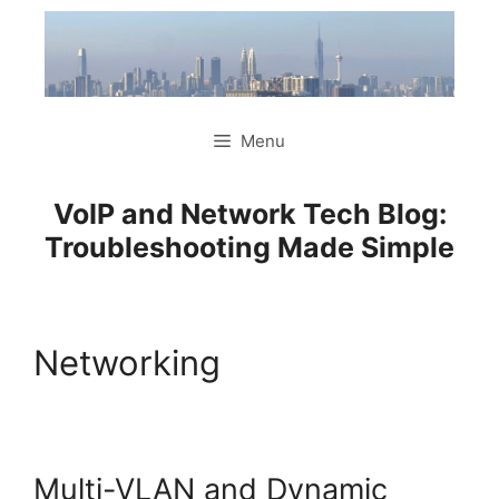
Skip
to
content
Menu
VoIP and Network Tech Blog:
Troubleshooting Made Simple
Networking
Multi-VLAN and Dynamic