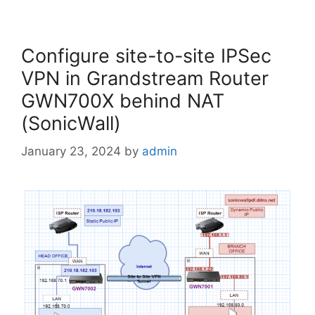
Configure site-to-site IPSec
VPN in Grandstream Router
GWN700X behind NAT
(SonicWall)
January 23, 2024
by
admin