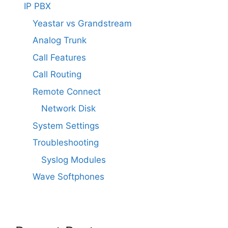
IP PBX
Yeastar vs Grandstream
Analog Trunk
Call Features
Call Routing
Remote Connect
Network Disk
System Settings
Troubleshooting
Syslog Modules
Wave Softphones