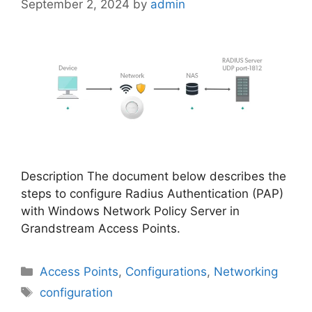
September 2, 2024
by
admin
Description The document below describes the
steps to configure Radius Authentication (PAP)
with Windows Network Policy Server in
Grandstream Access Points.
Categories
Access Points
,
Configurations
,
Networking
Tags
configuration