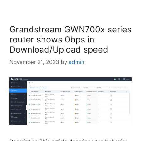
Grandstream GWN700x series
router shows 0bps in
Download/Upload speed
November 21, 2023
by
admin