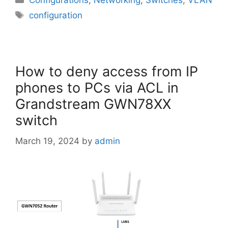
Configurations
,
Networking
,
Switches
,
VLAN
Tags
configuration
How to deny access from IP
phones to PCs via ACL in
Grandstream GWN78XX
switch
March 19, 2024
by
admin