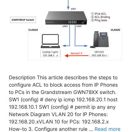
Description This article describes the steps to
configure ACL to block access from IP Phones
to PCs in the Grandstream GWN78XX switch.
SW1 (config) # deny ip icmp 192.168.20.1 host
192.168.10.1 SW1 (config) # permit ip any any
Network Diagram VLAN 20 for IP Phones:
192.168.20.xVLAN 10 for PCs: 192.168.2.x
How-to 3. Configure another rule …
Read more