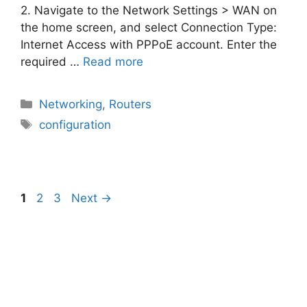
2. Navigate to the Network Settings > WAN on
the home screen, and select Connection Type:
Internet Access with PPPoE account. Enter the
required …
Read more
Categories
Networking
,
Routers
Tags
configuration
Page
Page
Page
1
2
3
Next
→