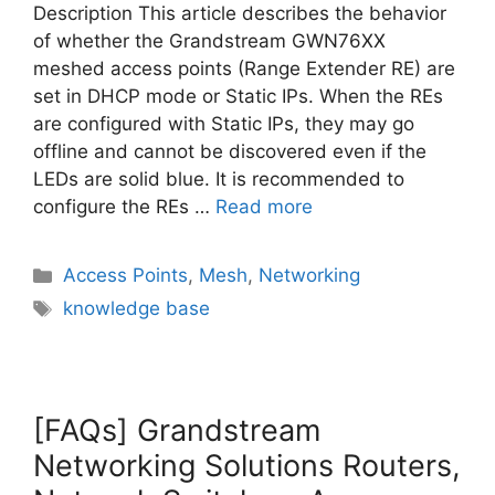
Description This article describes the behavior
of whether the Grandstream GWN76XX
meshed access points (Range Extender RE) are
set in DHCP mode or Static IPs. When the REs
are configured with Static IPs, they may go
offline and cannot be discovered even if the
LEDs are solid blue. It is recommended to
configure the REs …
Read more
Categories
Access Points
,
Mesh
,
Networking
Tags
knowledge base
[FAQs] Grandstream
Networking Solutions Routers,