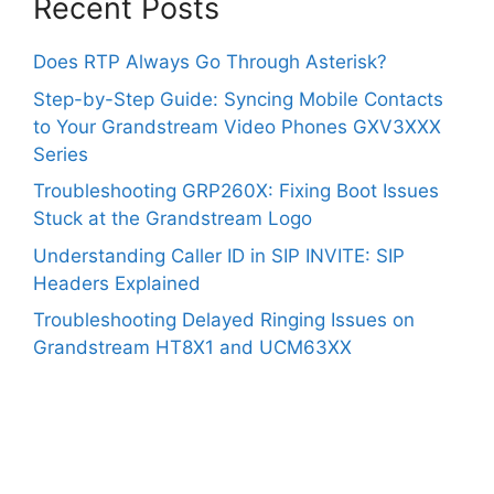
Recent Posts
Does RTP Always Go Through Asterisk?
Step-by-Step Guide: Syncing Mobile Contacts
to Your Grandstream Video Phones GXV3XXX
Series
Troubleshooting GRP260X: Fixing Boot Issues
Stuck at the Grandstream Logo
Understanding Caller ID in SIP INVITE: SIP
Headers Explained
Troubleshooting Delayed Ringing Issues on
Grandstream HT8X1 and UCM63XX