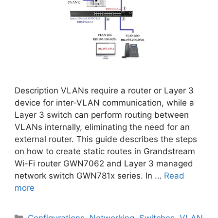
Description VLANs require a router or Layer 3
device for inter-VLAN communication, while a
Layer 3 switch can perform routing between
VLANs internally, eliminating the need for an
external router. This guide describes the steps
on how to create static routes in Grandstream
Wi-Fi router GWN7062 and Layer 3 managed
network switch GWN781x series. In …
Read
more
Categories