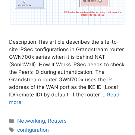
Description This article describes the site-to-
site IPSec configurations in Grandstream router
GWN700x series when it is behind NAT
(SonicWall). How It Works IPSec needs to check
the Peer’s ID during authentication. The
Grandstream router GWN700x uses the IP
address of the WAN port as the IKE ID (Local
ID/Remote ID) by default. If the router …
Read
more
Categories
Networking
,
Routers
Tags
configuration