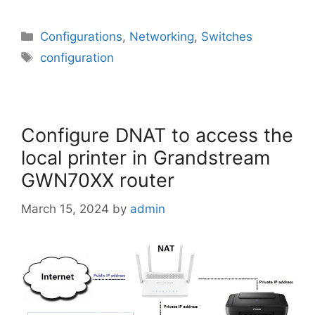
Categories
Configurations
,
Networking
,
Switches
Tags
configuration
Configure DNAT to access the
local printer in Grandstream
GWN70XX router
March 15, 2024
by
admin