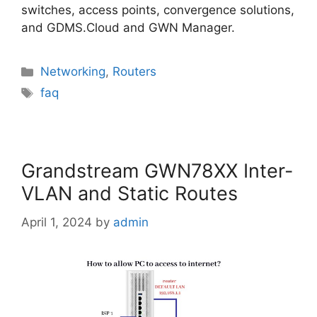
switches, access points, convergence solutions,
and GDMS.Cloud and GWN Manager.
Categories
Networking
,
Routers
Tags
faq
Grandstream GWN78XX Inter-
VLAN and Static Routes
April 1, 2024
by
admin