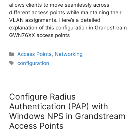
allows clients to move seamlessly across
different access points while maintaining their
VLAN assignments. Here’s a detailed
explanation of this configuration in Grandstream
GWN76XX access points
Categories
Access Points
,
Networking
Tags
configuration
Configure Radius
Authentication (PAP) with
Windows NPS in Grandstream
Access Points