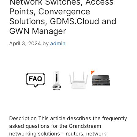
Network Switches, Access
Points, Convergence
Solutions, GDMS.Cloud and
GWN Manager
April 3, 2024
by
admin
Description This article describes the frequently
asked questions for the Grandstream
networking solutions – routers, network