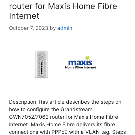
router for Maxis Home Fibre
Internet
October 7, 2023
by
admin
Description This article describes the steps on
how to configure the Grandstream
GWN7052/7062 router for Maxis Home Fibre
Internet. Maxis Home Fibre delivers its fibre
connections with PPPoE with a VLAN tag. Steps