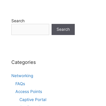
Search
Search
Categories
Networking
FAQs
Access Points
Captive Portal