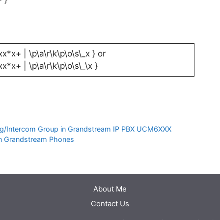
xx*x+ | \p\a\r\k\p\o\s\_x } or
xx*x+ | \p\a\r\k\p\o\s\_\x }
g/Intercom Group in Grandstream IP PBX UCM6XXX
in Grandstream Phones
About Me
Contact Us