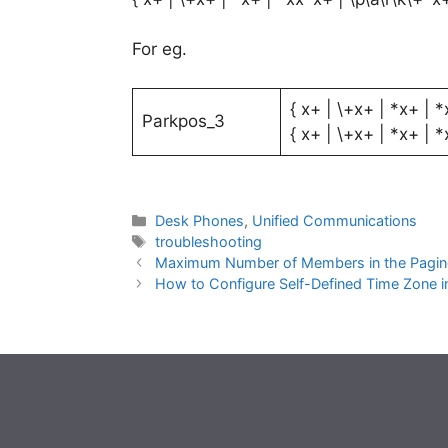
For eg.
{ x+ | \+x+ | *x+ | *
Parkpos_3
{ x+ | \+x+ | *x+ | *
Categories
Desk Phones
,
Unified Communications
Tags
troubleshooting
Maximum Number of Members in the Pagin
How to Configure Self-Defined Time Zone 