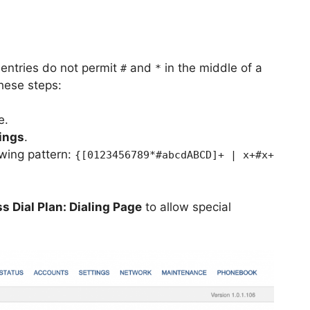
 entries do not permit
and
in the middle of a
#
*
these steps:
e.
tings
.
owing pattern:
{[0123456789*#abcdABCD]+ | x+#x+
s Dial Plan: Dialing Page
to allow special