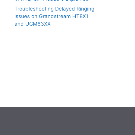
Troubleshooting Delayed Ringing
Issues on Grandstream HT8X1
and UCM63XX