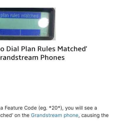
 a Feature Code (eg. *20*), you will see a
tched’ on the
Grandstream
phone
, causing the