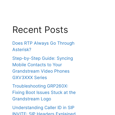
Recent Posts
Does RTP Always Go Through
Asterisk?
Step-by-Step Guide: Syncing
Mobile Contacts to Your
Grandstream Video Phones
GXV3XXX Series
Troubleshooting GRP260X:
Fixing Boot Issues Stuck at the
Grandstream Logo
Understanding Caller ID in SIP
INVITE: SIP Headers Explained