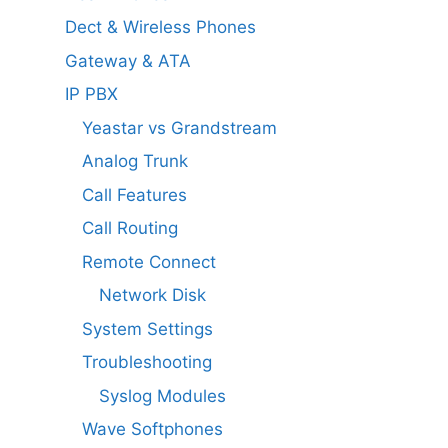
Dect & Wireless Phones
Gateway & ATA
IP PBX
Yeastar vs Grandstream
Analog Trunk
Call Features
Call Routing
Remote Connect
Network Disk
System Settings
Troubleshooting
Syslog Modules
Wave Softphones