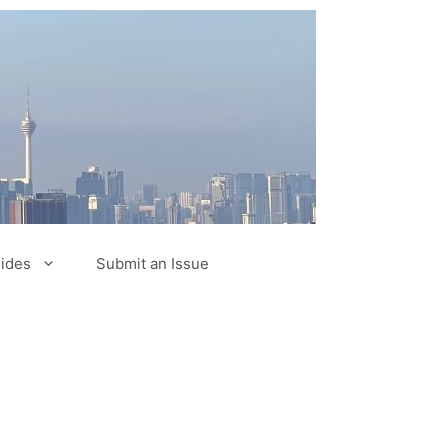
ides
Submit an Issue