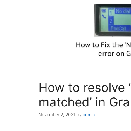
How to resolve ‘
matched’​ in Gr
November 2, 2021
by
admin