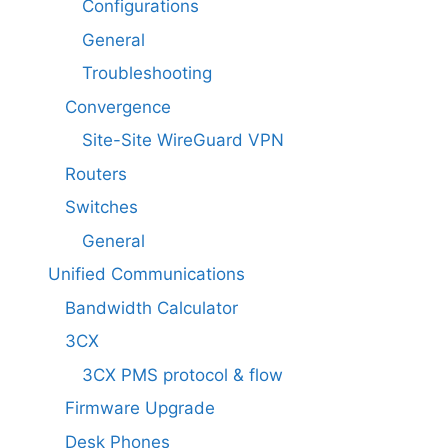
Configurations
General
Troubleshooting
Convergence
Site-Site WireGuard VPN
Routers
Switches
General
Unified Communications
Bandwidth Calculator
3CX
3CX PMS protocol & flow
Firmware Upgrade
Desk Phones