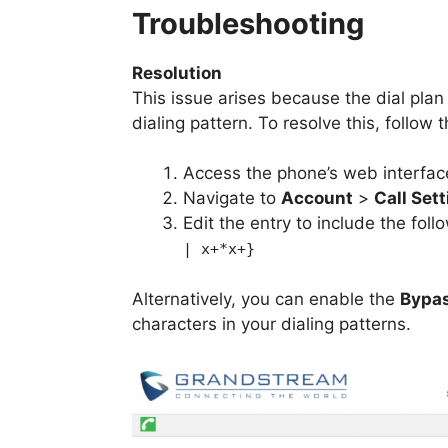
Troubleshooting
Resolution
This issue arises because the dial plan
dialing pattern. To resolve this, follow 
Access the phone’s web interfac
Navigate to
Account
>
Call Set
Edit the entry to include the foll
| x+*x+}
Alternatively, you can enable the
Bypas
characters in your dialing patterns.