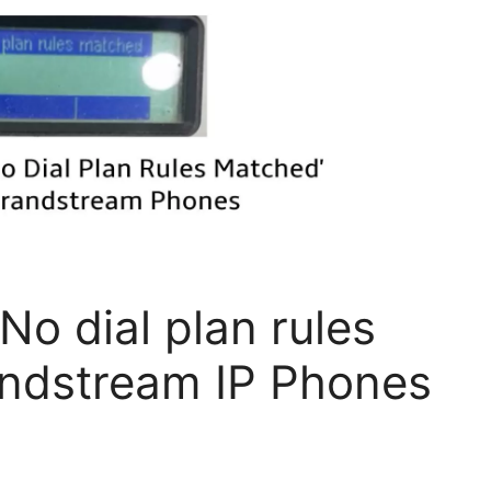
No dial plan rules
andstream IP Phones