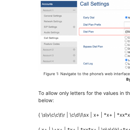
Figure 1: Navigate to the phone’s web interface 
B
To allow only letters for the values in 
below:
{ \s\v\c\c\t\r | \c\d\l\sx | x+ | *x+ | *xx*x
{ x+ | \+x+ | *x+ | *xx*x+ | \p\a\r\k\+*x