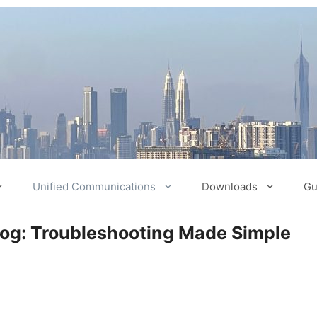
Unified Communications
Downloads
Gu
log: Troubleshooting Made Simple