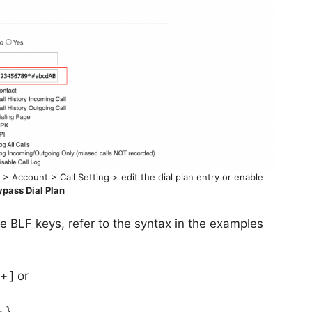
> Account > Call Setting > edit the dial plan entry or enable
ypass Dial Plan
the BLF keys, refer to the syntax in the examples
+ ] or
+ }