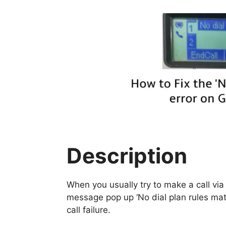
Description
When you usually try to make a call via
message pop up ‘No dial plan rules ma
call failure.