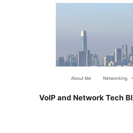
Skip
to
content
About Me
Networking
VoIP and Network Tech B