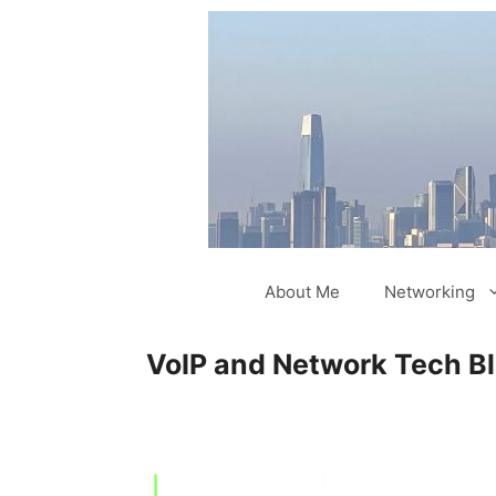
Skip
to
content
About Me
Networking
VoIP and Network Tech B