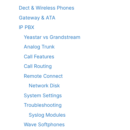
Dect & Wireless Phones
Gateway & ATA
IP PBX
Yeastar vs Grandstream
Analog Trunk
Call Features
Call Routing
Remote Connect
Network Disk
System Settings
Troubleshooting
Syslog Modules
Wave Softphones