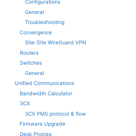
Configurations
General
Troubleshooting
Convergence
Site-Site WireGuard VPN
Routers
Switches
General
Unified Communications
Bandwidth Calculator
3CX
3CX PMS protocol & flow
Firmware Upgrade
Desk Phones