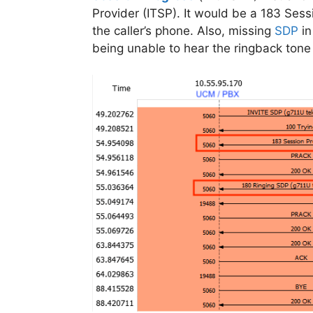
Provider (ITSP). It would be a 183 Sess
the caller’s phone. Also, missing
SDP
in
being unable to hear the ringback tone