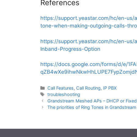
References
https://support.yeastar.com/hc/en-us
tone-when-making-outgoing-calls-thro
https://support.yeastar.com/hc/en-u
Inband-Progress-Option
https://docs.google.com/forms/d/e/1F
qZB4wXe9ihwNkwHhLUPE7FypZomjdN
Categories
Call Features
,
Call Routing
,
IP PBX
Tags
troubleshooting
Grandstream Meshed APs – DHCP or Fixed/
The priorities of Ring Tones in Grandstrea