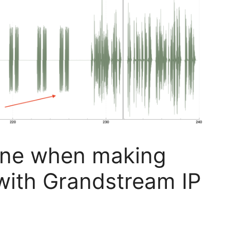
one when making
with Grandstream IP