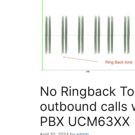
No Ringback T
outbound calls 
PBX UCM63XX
April 30, 2024
by
admin