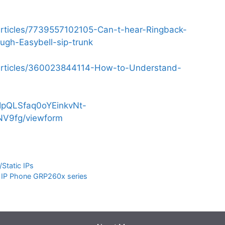
/articles/7739557102105-Can-t-hear-Ringback-
ugh-Easybell-sip-trunk
s/articles/360023844114-How-to-Understand-
AIpQLSfaq0oYEinkvNt-
V9fg/viewform
Static IPs
m IP Phone GRP260x series