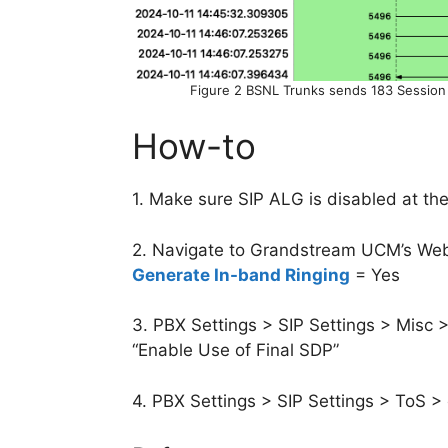
Figure 2 BSNL Trunks sends 183 Session
How-to
1. Make sure SIP ALG is disabled at the
2. Navigate to Grandstream UCM’s Web 
Generate In-band Ringing
= Yes
3. PBX Settings > SIP Settings > Misc 
“Enable Use of Final SDP”
4. PBX Settings > SIP Settings > ToS > o