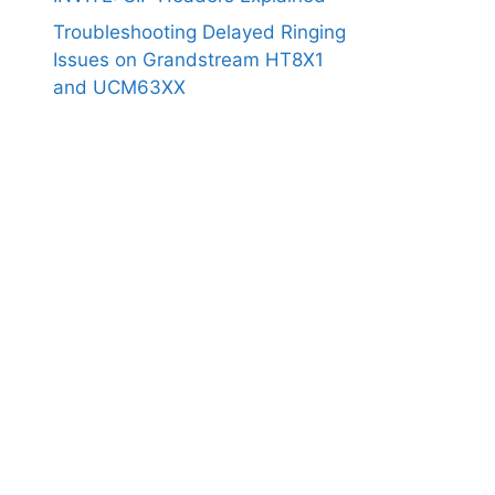
Troubleshooting Delayed Ringing
Issues on Grandstream HT8X1
and UCM63XX