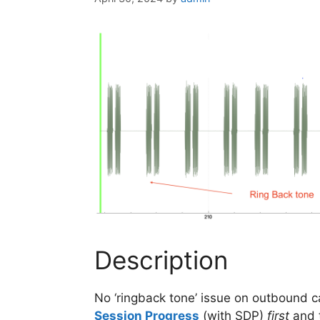
Description
No ‘ringback tone’ issue on outbound 
Session Progress
(with SDP)
first
and 