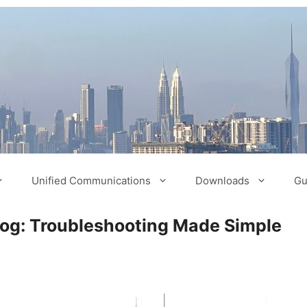
Unified Communications
Downloads
Gu
log: Troubleshooting Made Simple