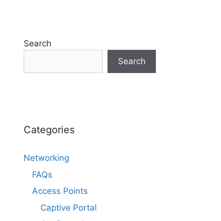
Search
Search
Categories
Networking
FAQs
Access Points
Captive Portal