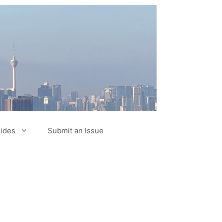
ides
Submit an Issue