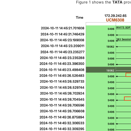
Figure 1 shows the
TATA
prov