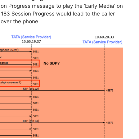
ion Progress message to play the ‘Early Media’ on
 183 Session Progress would lead to the caller
 over the phone.