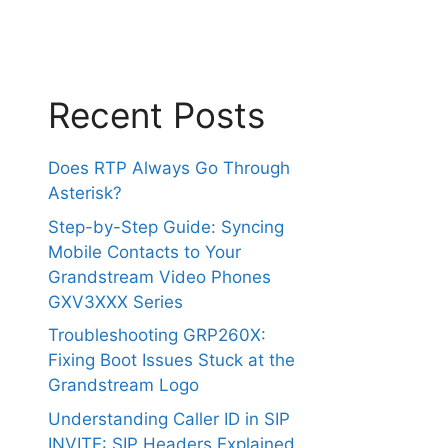
Recent Posts
Does RTP Always Go Through
Asterisk?
Step-by-Step Guide: Syncing
Mobile Contacts to Your
Grandstream Video Phones
GXV3XXX Series
Troubleshooting GRP260X:
Fixing Boot Issues Stuck at the
Grandstream Logo
Understanding Caller ID in SIP
INVITE: SIP Headers Explained