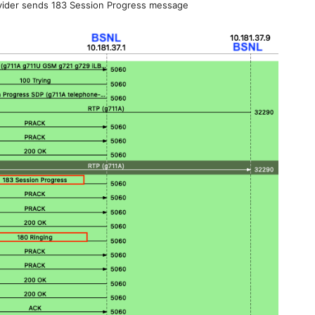
ider sends 183 Session Progress message