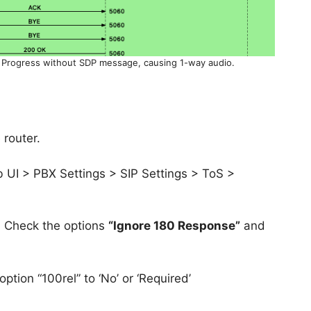
 Progress without SDP message, causing 1-way audio.
 router.
UI > PBX Settings > SIP Settings > ToS >
> Check the options
“Ignore 180 Response”
and
ption “100rel” to ‘No’ or ‘Required’