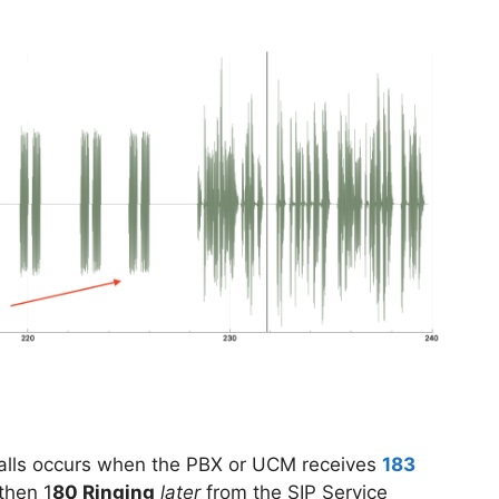
calls occurs when the PBX or UCM receives
183
then 1
80 Ringing
later
from the SIP Service