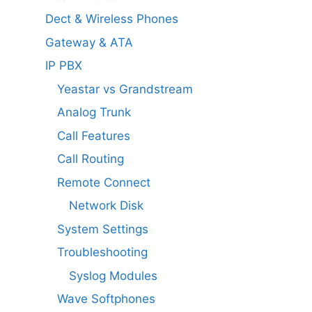
Dect & Wireless Phones
Gateway & ATA
IP PBX
Yeastar vs Grandstream
Analog Trunk
Call Features
Call Routing
Remote Connect
Network Disk
System Settings
Troubleshooting
Syslog Modules
Wave Softphones