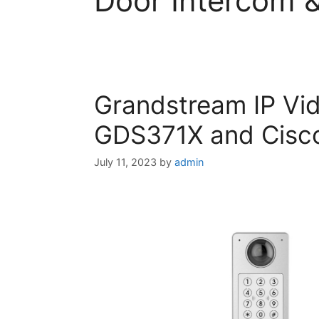
Door Intercom 
Grandstream IP Vi
GDS371X and Cisco
July 11, 2023
by
admin