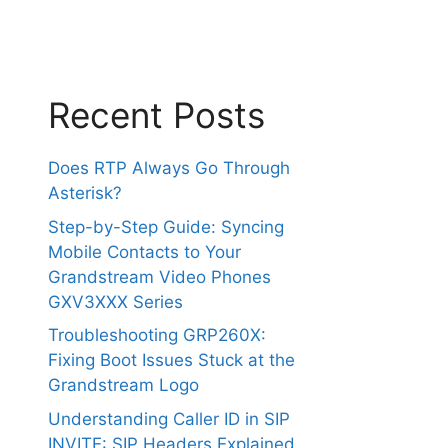
Recent Posts
Does RTP Always Go Through
Asterisk?
Step-by-Step Guide: Syncing
Mobile Contacts to Your
Grandstream Video Phones
GXV3XXX Series
Troubleshooting GRP260X:
Fixing Boot Issues Stuck at the
Grandstream Logo
Understanding Caller ID in SIP
INVITE: SIP Headers Explained