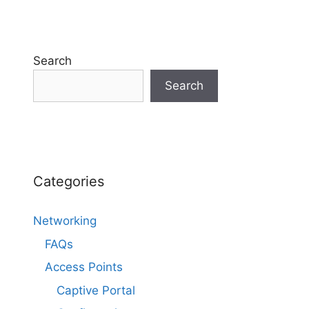
Search
Search
Categories
Networking
FAQs
Access Points
Captive Portal