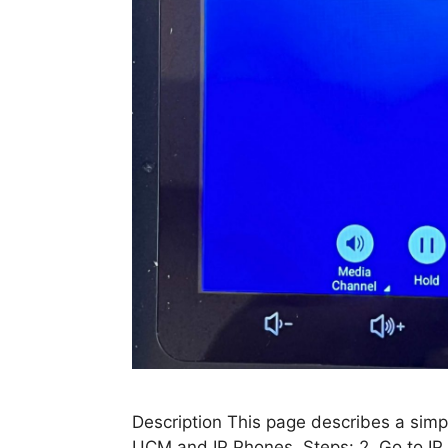
Description This page describes a simpl
UCM and IP Phones. Steps: 2. Go to IP 