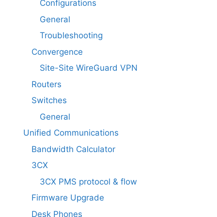
Configurations
General
Troubleshooting
Convergence
Site-Site WireGuard VPN
Routers
Switches
General
Unified Communications
Bandwidth Calculator
3CX
3CX PMS protocol & flow
Firmware Upgrade
Desk Phones