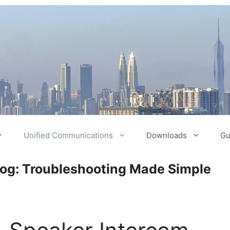
Unified Communications
Downloads
Gu
log: Troubleshooting Made Simple