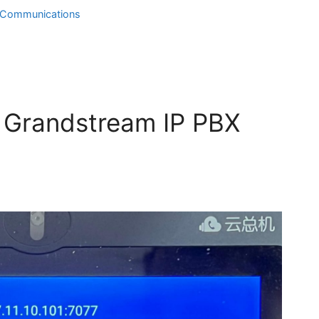
d Communications
n Grandstream IP PBX