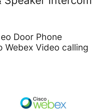
& Speaker Intercom
deo Door Phone
 Webex Video calling