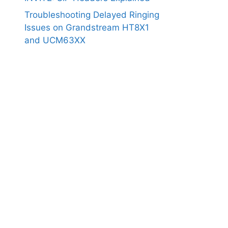
Troubleshooting Delayed Ringing
Issues on Grandstream HT8X1
and UCM63XX