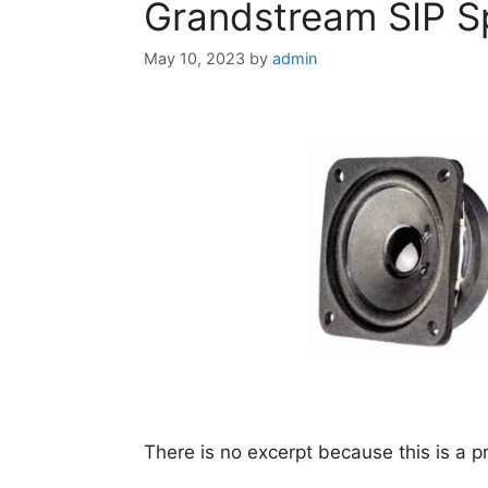
Grandstream SIP 
May 10, 2023
by
admin
There is no excerpt because this is a p