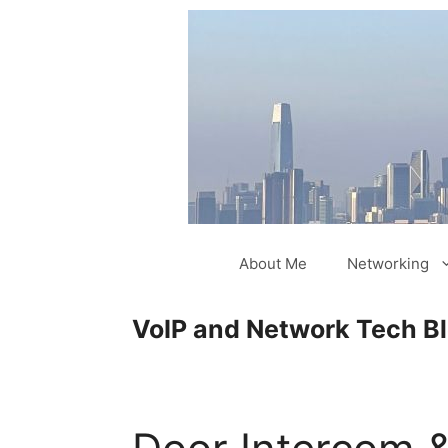
Skip
to
content
About Me
Networking
VoIP and Network Tech B