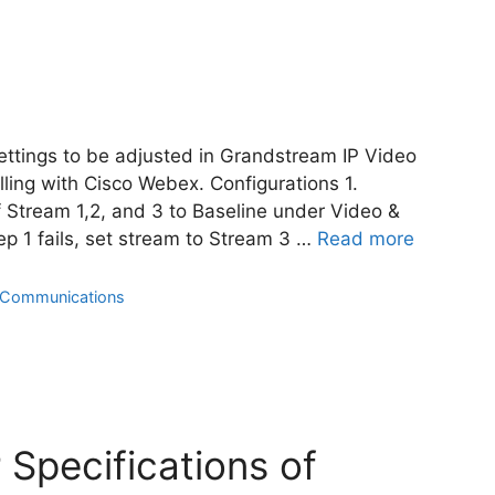
settings to be adjusted in Grandstream IP Video
ing with Cisco Webex. Configurations 1.
f Stream 1,2, and 3 to Baseline under Video &
tep 1 fails, set stream to Stream 3 …
Read more
d Communications
 Specifications of