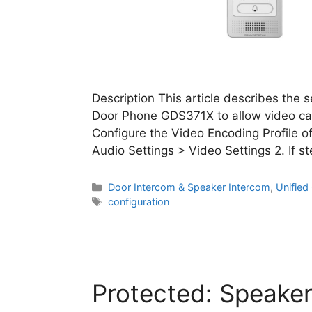
Description This article describes the 
Door Phone GDS371X to allow video call
Configure the Video Encoding Profile o
Audio Settings > Video Settings 2. If s
Categories
Door Intercom & Speaker Intercom
,
Unifie
Tags
configuration
Protected: Speaker