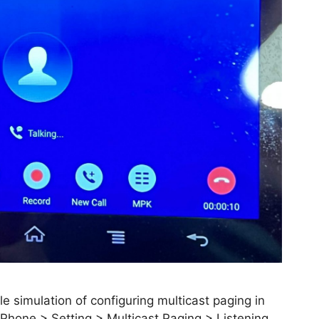
e simulation of configuring multicast paging in
Phone > Setting > Multicast Paging > Listening