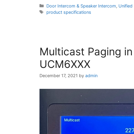
Categories
Door Intercom & Speaker Intercom
,
Unifie
Tags
product specifications
Multicast Paging i
UCM6XXX
December 17, 2021
by
admin