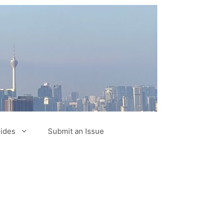
ides
Submit an Issue