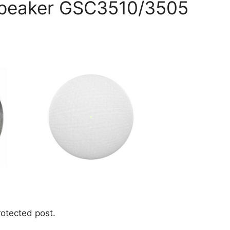
Speaker GSC3510/3505
rotected post.