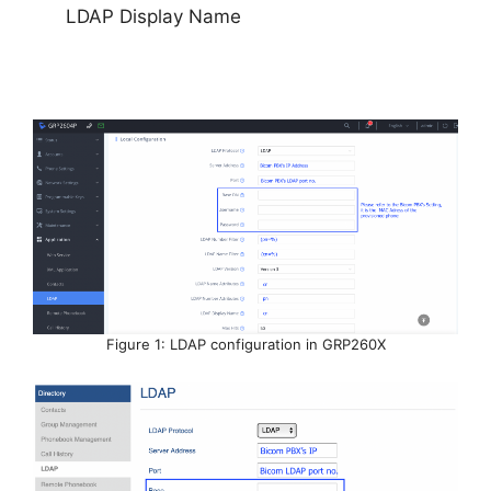
LDAP Display Name
Figure 1: LDAP configuration in GRP260X