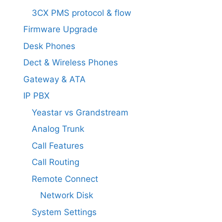
3CX PMS protocol & flow
Firmware Upgrade
Desk Phones
Dect & Wireless Phones
Gateway & ATA
IP PBX
Yeastar vs Grandstream
Analog Trunk
Call Features
Call Routing
Remote Connect
Network Disk
System Settings