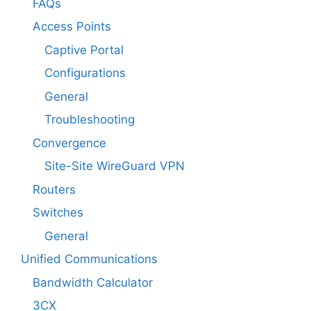
FAQs
Access Points
Captive Portal
Configurations
General
Troubleshooting
Convergence
Site-Site WireGuard VPN
Routers
Switches
General
Unified Communications
Bandwidth Calculator
3CX