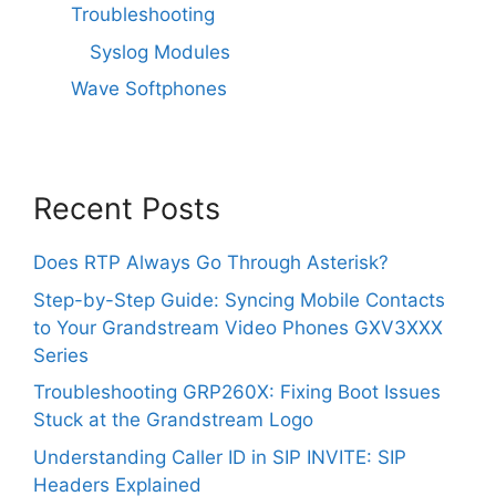
Troubleshooting
Syslog Modules
Wave Softphones
Recent Posts
Does RTP Always Go Through Asterisk?
Step-by-Step Guide: Syncing Mobile Contacts
to Your Grandstream Video Phones GXV3XXX
Series
Troubleshooting GRP260X: Fixing Boot Issues
Stuck at the Grandstream Logo
Understanding Caller ID in SIP INVITE: SIP
Headers Explained