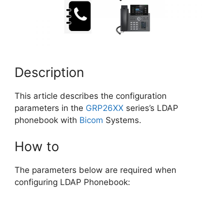
Description
This article describes the configuration
parameters in the
GRP26XX
series’s LDAP
phonebook with
Bicom
Systems.
How to
The parameters below are required when
configuring LDAP Phonebook: