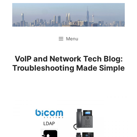
Skip
to
content
Menu
VoIP and Network Tech Blog:
Troubleshooting Made Simple