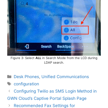
Figure 3: Select
ALL
in Search Mode from the LCD during
LDAP search.
Categories
Desk Phones
,
Unified Communications
Tags
configuration
Configuring Twilio as SMS Login Method in
GWN Cloud’s Captive Portal Splash Page
Recommended Fax Settings for