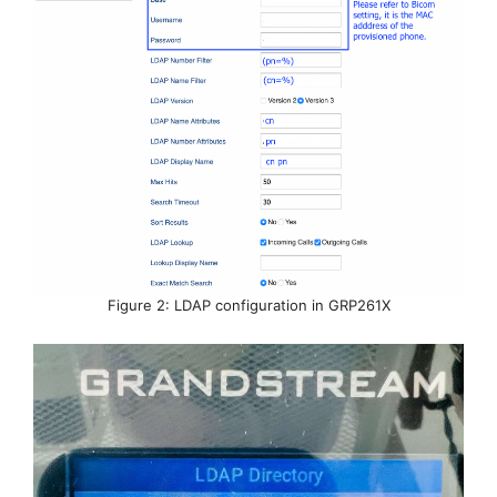
Figure 2: LDAP configuration in GRP261X