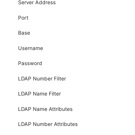
Server Address
Port
Base
Username
Password
LDAP Number Filter
LDAP Name Filter
LDAP Name Attributes
LDAP Number Attributes