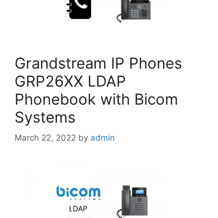
Grandstream IP Phones
GRP26XX LDAP
Phonebook with Bicom
Systems
March 22, 2022
by
admin