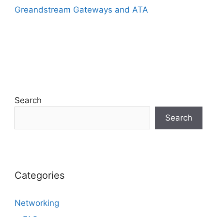
Greandstream Gateways and ATA
Search
Search
Categories
Networking