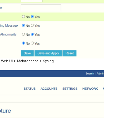
s Web UI > Maintenance > Syslog