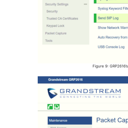
Figure 9: GRP2616’