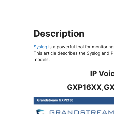
Description
Syslog
is a powerful tool for monitori
This article describes the Syslog and 
models.
IP Voi
GXP16XX
,
GX