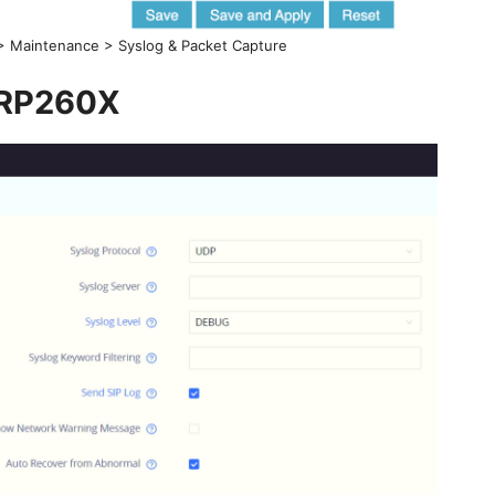
 > Maintenance > Syslog & Packet Capture
RP260X