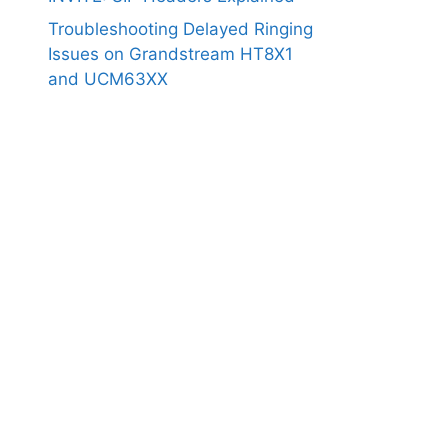
Troubleshooting Delayed Ringing
Issues on Grandstream HT8X1
and UCM63XX