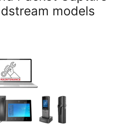
andstream models