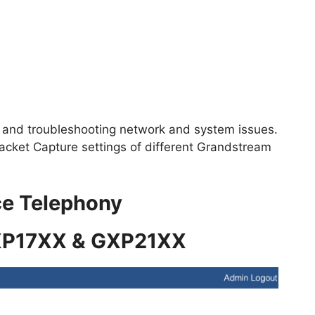
ng and troubleshooting network and system issues.
Packet Capture settings of different Grandstream
ce Telephony
P17XX & GXP21XX