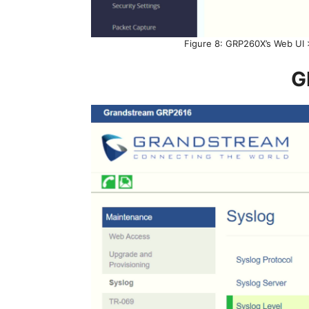
Figure 8: GRP260X’s Web UI 
G