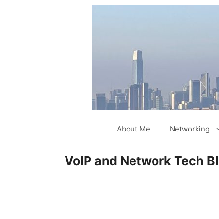
Skip
to
content
About Me
Networking
VoIP and Network Tech B