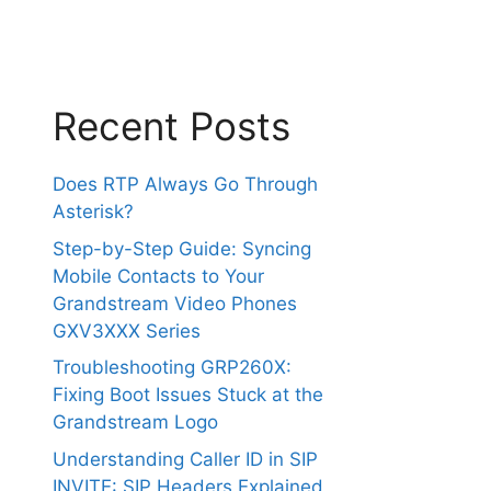
Recent Posts
Does RTP Always Go Through
Asterisk?
Step-by-Step Guide: Syncing
Mobile Contacts to Your
Grandstream Video Phones
GXV3XXX Series
Troubleshooting GRP260X:
Fixing Boot Issues Stuck at the
Grandstream Logo
Understanding Caller ID in SIP
INVITE: SIP Headers Explained