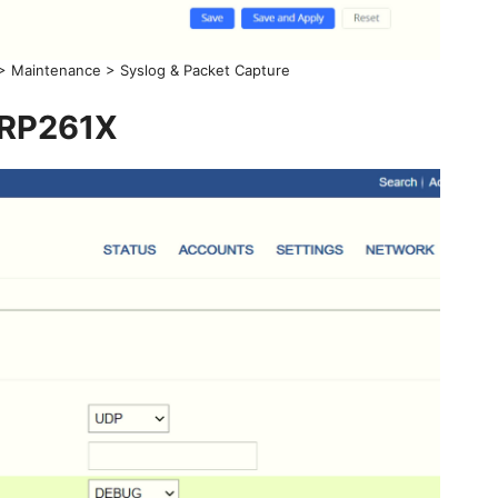
> Maintenance > Syslog & Packet Capture
RP261X