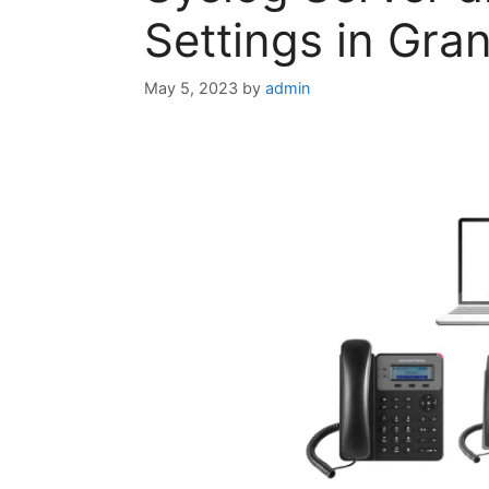
Settings in Gr
May 5, 2023
by
admin