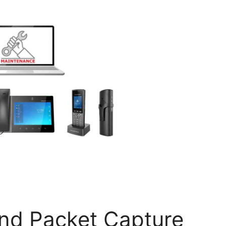
and Packet Capture