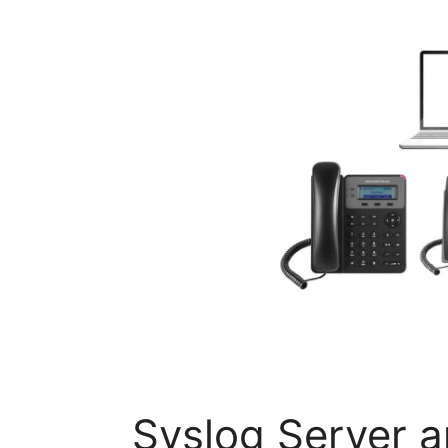
Syslog Server 