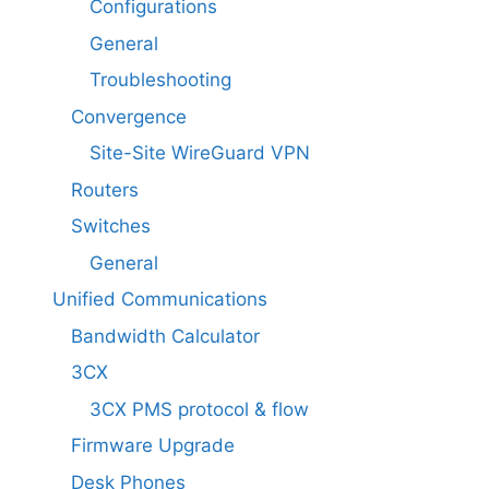
Configurations
General
Troubleshooting
Convergence
Site-Site WireGuard VPN
Routers
Switches
General
Unified Communications
Bandwidth Calculator
3CX
3CX PMS protocol & flow
Firmware Upgrade
Desk Phones