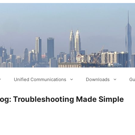
Unified Communications
Downloads
Gu
log: Troubleshooting Made Simple