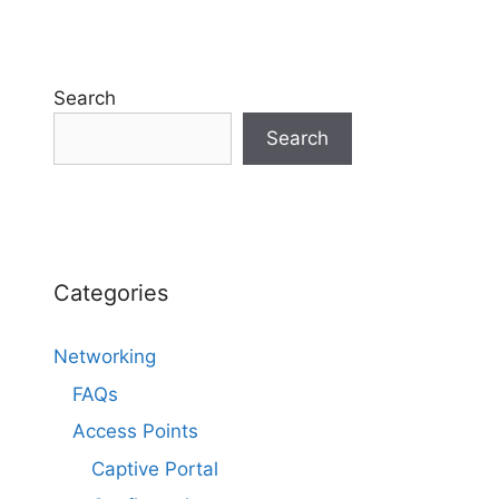
Search
Search
Categories
Networking
FAQs
Access Points
Captive Portal