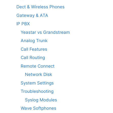
Dect & Wireless Phones
Gateway & ATA
IP PBX
Yeastar vs Grandstream
Analog Trunk
Call Features
Call Routing
Remote Connect
Network Disk
System Settings
Troubleshooting
Syslog Modules
Wave Softphones