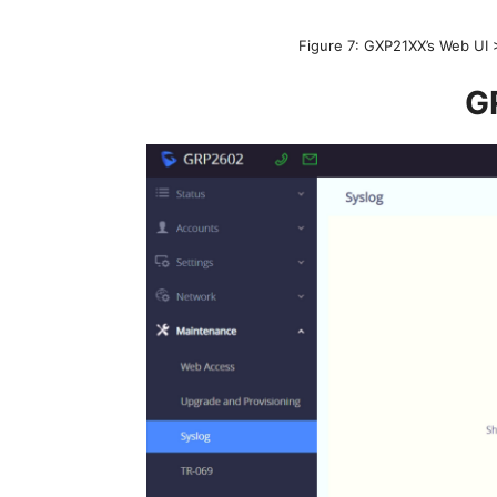
Figure 7: GXP21XX’s Web UI
G