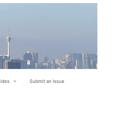
ides
Submit an Issue