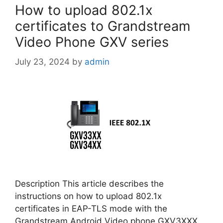
How to upload 802.1x
certificates to Grandstream
Video Phone GXV series
July 23, 2024
by
admin
Description This article describes the
instructions on how to upload 802.1x
certificates in EAP-TLS mode with the
Grandstream Android Video phone GXV3XXX