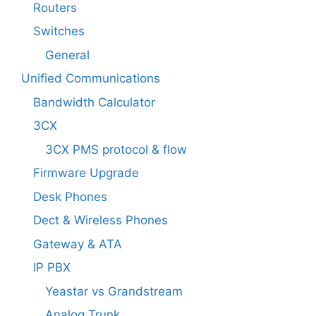
Routers
Switches
General
Unified Communications
Bandwidth Calculator
3CX
3CX PMS protocol & flow
Firmware Upgrade
Desk Phones
Dect & Wireless Phones
Gateway & ATA
IP PBX
Yeastar vs Grandstream
Analog Trunk