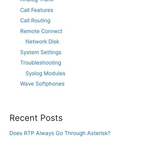
Call Features
Call Routing
Remote Connect
Network Disk
System Settings
Troubleshooting
Syslog Modules
Wave Softphones
Recent Posts
Does RTP Always Go Through Asterisk?