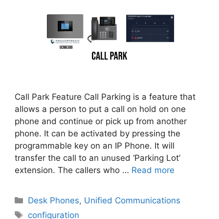
Call Park Feature Call Parking is a feature that
allows a person to put a call on hold on one
phone and continue or pick up from another
phone. It can be activated by pressing the
programmable key on an IP Phone. It will
transfer the call to an unused ‘Parking Lot’
extension. The callers who …
Read more
Categories
Desk Phones
,
Unified Communications
Tags
configuration