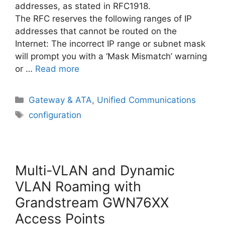
addresses, as stated in RFC1918.
The RFC reserves the following ranges of IP
addresses that cannot be routed on the
Internet: The incorrect IP range or subnet mask
will prompt you with a ‘Mask Mismatch’ warning
or …
Read more
Categories
Gateway & ATA
,
Unified Communications
Tags
configuration
Multi-VLAN and Dynamic
VLAN Roaming with
Grandstream GWN76XX
Access Points