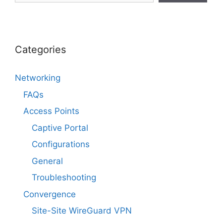
Categories
Networking
FAQs
Access Points
Captive Portal
Configurations
General
Troubleshooting
Convergence
Site-Site WireGuard VPN