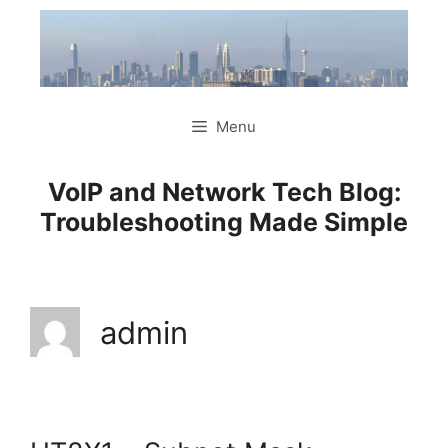
Skip
to
content
Menu
VoIP and Network Tech Blog:
Troubleshooting Made Simple
admin