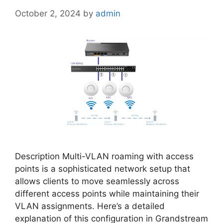
October 2, 2024
by
admin
Description Multi-VLAN roaming with access
points is a sophisticated network setup that
allows clients to move seamlessly across
different access points while maintaining their
VLAN assignments. Here’s a detailed
explanation of this configuration in Grandstream