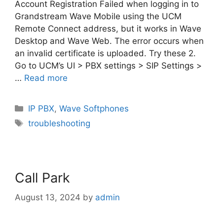
Account Registration Failed when logging in to
Grandstream Wave Mobile using the UCM
Remote Connect address, but it works in Wave
Desktop and Wave Web. The error occurs when
an invalid certificate is uploaded. Try these 2.
Go to UCM’s UI > PBX settings > SIP Settings >
…
Read more
Categories
IP PBX
,
Wave Softphones
Tags
troubleshooting
Call Park
August 13, 2024
by
admin