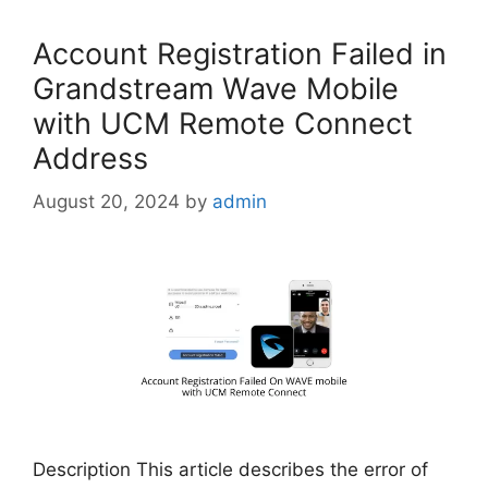
Account Registration Failed in
Grandstream Wave Mobile
with UCM Remote Connect
Address
August 20, 2024
by
admin
Description This article describes the error of