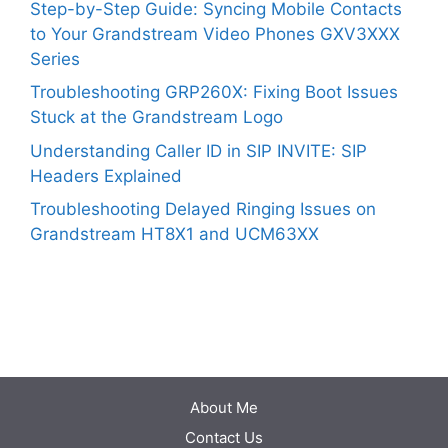
Step-by-Step Guide: Syncing Mobile Contacts
to Your Grandstream Video Phones GXV3XXX
Series
Troubleshooting GRP260X: Fixing Boot Issues
Stuck at the Grandstream Logo
Understanding Caller ID in SIP INVITE: SIP
Headers Explained
Troubleshooting Delayed Ringing Issues on
Grandstream HT8X1 and UCM63XX
About Me
Contact Us