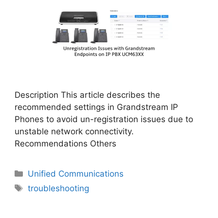
Description This article describes the
recommended settings in Grandstream IP
Phones to avoid un-registration issues due to
unstable network connectivity.
Recommendations Others
Categories
Unified Communications
Tags
troubleshooting