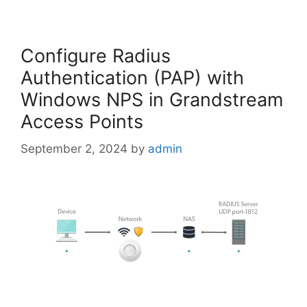
Configure Radius
Authentication (PAP) with
Windows NPS in Grandstream
Access Points
September 2, 2024
by
admin