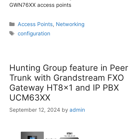
GWN76XX access points
Categories
Access Points
,
Networking
Tags
configuration
Hunting Group feature in Peer
Trunk with Grandstream FXO
Gateway HT8x1 and IP PBX
UCM63XX
September 12, 2024
by
admin