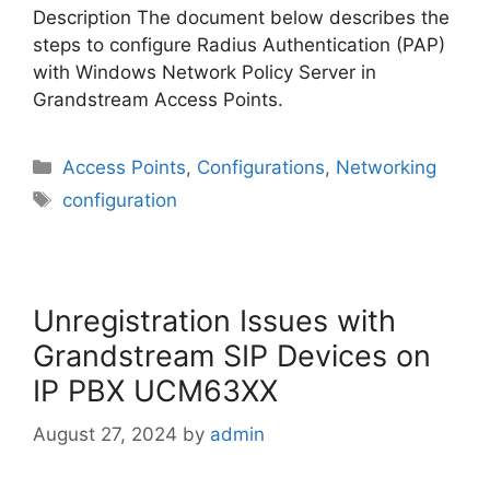
Description The document below describes the
steps to configure Radius Authentication (PAP)
with Windows Network Policy Server in
Grandstream Access Points.
Categories
Access Points
,
Configurations
,
Networking
Tags
configuration
Unregistration Issues with
Grandstream SIP Devices on
IP PBX UCM63XX
August 27, 2024
by
admin