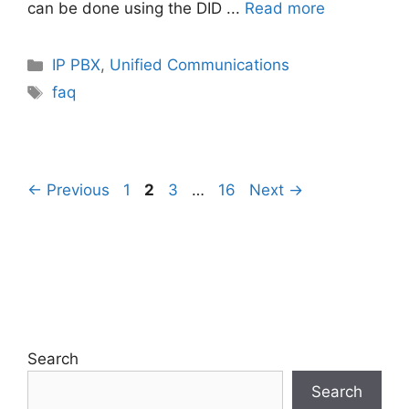
can be done using the DID ...
Read more
Categories
IP PBX
,
Unified Communications
Tags
faq
Page
Page
Page
Page
←
Previous
1
2
3
…
16
Next
→
Search
Search