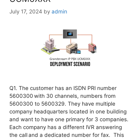
July 17, 2024
by
admin
Q1. The customer has an ISDN PRI number
5600300 with 30 channels, numbers from
5600300 to 5600329. They have multiple
company headquarters located in one building
and want to have one primary for 3 companies.
Each company has a different IVR answering
the call and a dedicated number for fax. This