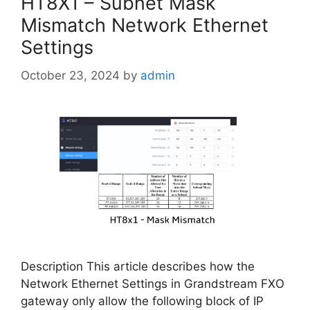
HT8X1 – Subnet Mask
Mismatch Network Ethernet
Settings
October 23, 2024
by
admin
Description This article describes how the
Network Ethernet Settings in Grandstream FXO
gateway only allow the following block of IP