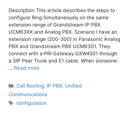
Description This article describes the steps to
configure Ring Simultaneously on the same
extension range of Grandstream IP PBX
UCM63XX and Analog PBX. Scenario I have an
extension range (200-300) in Panasonic Analog
PBX and Grandstream PBX UCM6301. They
connect with a PRI Gateway GXW4501 through
a SIP Peer Trunk and E1 cable. When someone
…
Read more
Categories
Call Routing
,
IP PBX
,
Unified
Communications
Tags
configuration