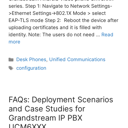
series. Step 1: Navigate to Network Settings-
>Ethernet Settings->802.1X Mode > select
EAP-TLS mode Step 2: Reboot the device after
uploading certificates and it is filled with
identity. Note: The users do not need …
Read
more
Categories
Desk Phones
,
Unified Communications
Tags
configuration
FAQs: Deployment Scenarios
and Case Studies for
Grandstream IP PBX
UCM6XXX