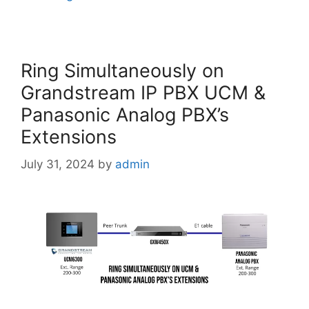
Ring Simultaneously on
Grandstream IP PBX UCM &
Panasonic Analog PBX’s
Extensions
July 31, 2024
by
admin