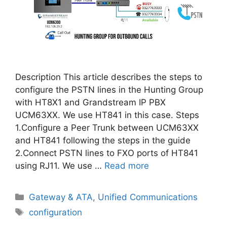
Description This article describes the steps to
configure the PSTN lines in the Hunting Group
with HT8X1 and Grandstream IP PBX
UCM63XX. We use HT841 in this case. Steps
1.Configure a Peer Trunk between UCM63XX
and HT841 following the steps in the guide
2.Connect PSTN lines to FXO ports of HT841
using RJ11. We use …
Read more
Categories
Gateway & ATA
,
Unified Communications
Tags
configuration